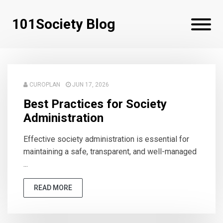
101Society Blog
CUROPLAN
JUN 17, 2026
Best Practices for Society
Administration
Effective society administration is essential for
maintaining a safe, transparent, and well-managed
...
READ MORE