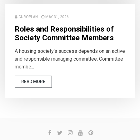
CUROPLAN
MAY 31, 2026
Roles and Responsibilities of
Society Committee Members
A housing society's success depends on an active
and responsible managing committee. Committee
membe...
READ MORE