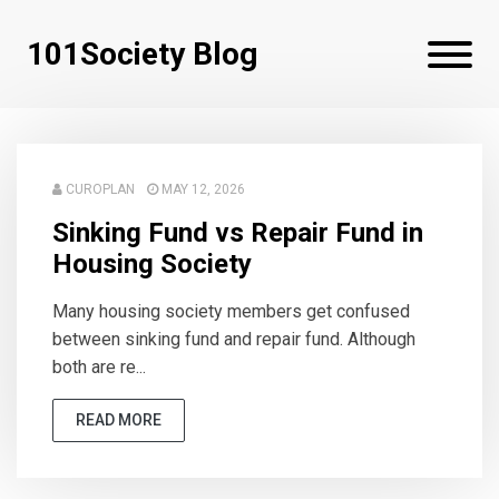
101Society Blog
CUROPLAN
MAY 12, 2026
Sinking Fund vs Repair Fund in
Housing Society
Many housing society members get confused
between sinking fund and repair fund. Although
both are re...
READ MORE