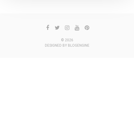
© 2026
DESIGNED BY
BLOGENGINE