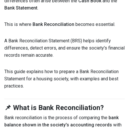
differences often arise between the
Cash Book
and the
Bank Statement
.
This is where
Bank Reconciliation
becomes essential.
A Bank Reconciliation Statement (BRS) helps identify
differences, detect errors, and ensure the society's financial
records remain accurate.
This guide explains how to prepare a Bank Reconciliation
Statement for a housing society, with examples and best
practices.
📌 What is Bank Reconciliation?
Bank reconciliation is the process of comparing the
bank
balance shown in the society's accounting records
with