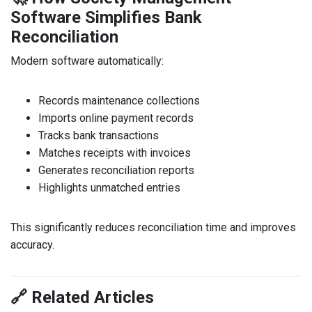
Software Simplifies Bank
Reconciliation
Modern software automatically:
Records maintenance collections
Imports online payment records
Tracks bank transactions
Matches receipts with invoices
Generates reconciliation reports
Highlights unmatched entries
This significantly reduces reconciliation time and improves
accuracy.
🔗 Related Articles