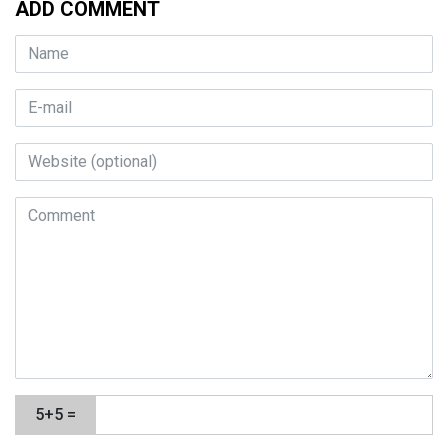
ADD COMMENT
5+5 =