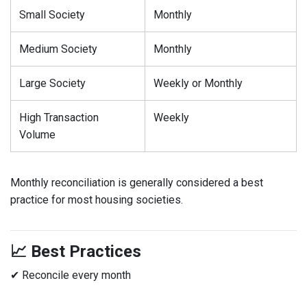
Small Society
Monthly
Medium Society
Monthly
Large Society
Weekly or Monthly
High Transaction
Weekly
Volume
Monthly reconciliation is generally considered a best
practice for most housing societies.
📈 Best Practices
✔ Reconcile every month