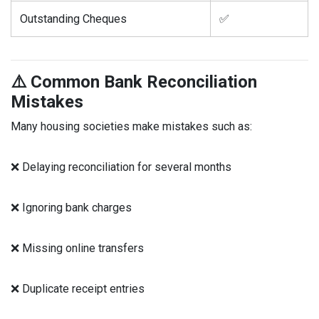
Outstanding Cheques
✅
⚠️ Common Bank Reconciliation
Mistakes
Many housing societies make mistakes such as:
❌ Delaying reconciliation for several months
❌ Ignoring bank charges
❌ Missing online transfers
❌ Duplicate receipt entries