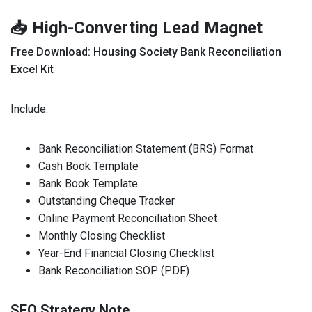
📥 High-Converting Lead Magnet
Free Download: Housing Society Bank Reconciliation
Excel Kit
Include:
Bank Reconciliation Statement (BRS) Format
Cash Book Template
Bank Book Template
Outstanding Cheque Tracker
Online Payment Reconciliation Sheet
Monthly Closing Checklist
Year-End Financial Closing Checklist
Bank Reconciliation SOP (PDF)
SEO Strategy Note