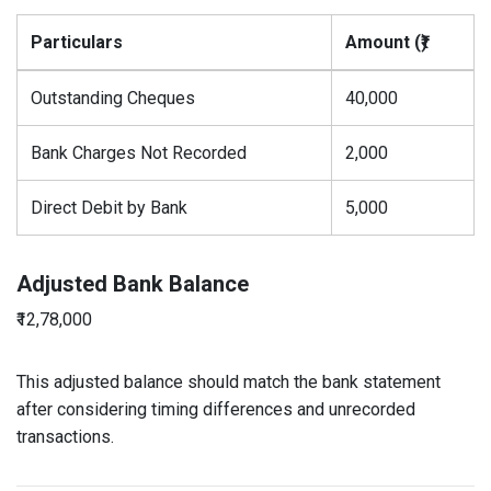
Particulars
Amount (₹)
Outstanding Cheques
40,000
Bank Charges Not Recorded
2,000
Direct Debit by Bank
5,000
Adjusted Bank Balance
₹12,78,000
This adjusted balance should match the bank statement
after considering timing differences and unrecorded
transactions.