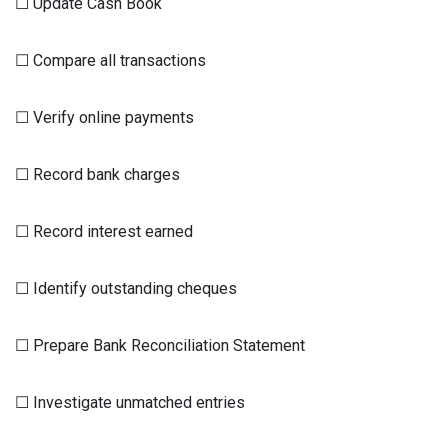
☐ Update Cash Book
☐ Compare all transactions
☐ Verify online payments
☐ Record bank charges
☐ Record interest earned
☐ Identify outstanding cheques
☐ Prepare Bank Reconciliation Statement
☐ Investigate unmatched entries