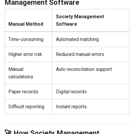
Management Software
Society Management
Manual Method
Software
Time-consuming
Automated matching
Higher error risk
Reduced manual errors
Manual
Auto reconciliation support
calculations
Paper records
Digital records
Difficult reporting
Instant reports
🚀 How Society Management