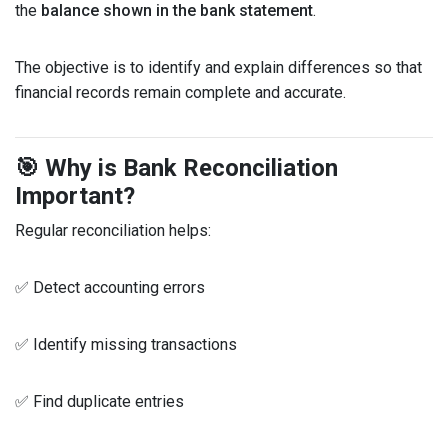
the
balance shown in the bank statement
.
The objective is to identify and explain differences so that
financial records remain complete and accurate.
🎯 Why is Bank Reconciliation
Important?
Regular reconciliation helps:
✅ Detect accounting errors
✅ Identify missing transactions
✅ Find duplicate entries