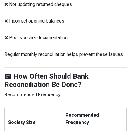
❌ Not updating returned cheques
❌ Incorrect opening balances
❌ Poor voucher documentation
Regular monthly reconciliation helps prevent these issues.
📅 How Often Should Bank
Reconciliation Be Done?
Recommended Frequency
Recommended
Society Size
Frequency