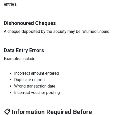
entries.
Dishonoured Cheques
A cheque deposited by the society may be returned unpaid.
Data Entry Errors
Examples include:
Incorrect amount entered
Duplicate entries
Wrong transaction date
Incorrect voucher posting
📋 Information Required Before