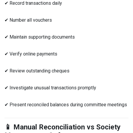
✔ Record transactions daily
✔ Number all vouchers
✔ Maintain supporting documents
✔ Verify online payments
✔ Review outstanding cheques
✔ Investigate unusual transactions promptly
✔ Present reconciled balances during committee meetings
📱 Manual Reconciliation vs Society