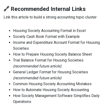
🔗 Recommended Internal Links
Link this article to build a strong accounting topic cluster:
Housing Society Accounting Format in Excel
Society Cash Book Format with Example
Income and Expenditure Account Format for Housing
Societies
How to Prepare Housing Society Balance Sheet
Trial Balance Format for Housing Societies
(recommended future article)
General Ledger Format for Housing Societies
(recommended future article)
Common Housing Society Accounting Mistakes
How to Automate Housing Society Accounting
How Society Management Software Simplifies Daily
Operations