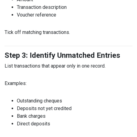
Transaction description
Voucher reference
Tick off matching transactions.
Step 3: Identify Unmatched Entries
List transactions that appear only in one record.
Examples:
Outstanding cheques
Deposits not yet credited
Bank charges
Direct deposits