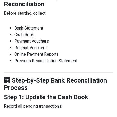
Reconciliation
Before starting, collect:
Bank Statement
Cash Book
Payment Vouchers
Receipt Vouchers
Online Payment Reports
Previous Reconciliation Statement
🧮 Step-by-Step Bank Reconciliation
Process
Step 1: Update the Cash Book
Record all pending transactions: