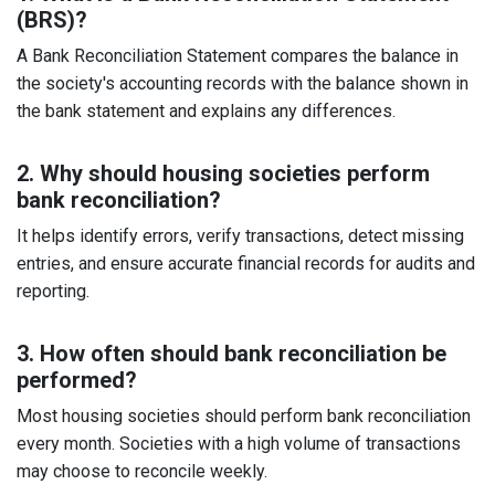
(BRS)?
A Bank Reconciliation Statement compares the balance in
the society's accounting records with the balance shown in
the bank statement and explains any differences.
2. Why should housing societies perform
bank reconciliation?
It helps identify errors, verify transactions, detect missing
entries, and ensure accurate financial records for audits and
reporting.
3. How often should bank reconciliation be
performed?
Most housing societies should perform bank reconciliation
every month. Societies with a high volume of transactions
may choose to reconcile weekly.