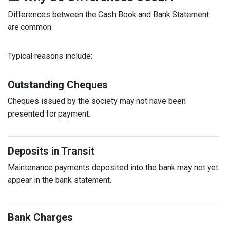
Differences between the Cash Book and Bank Statement
are common.
Typical reasons include:
Outstanding Cheques
Cheques issued by the society may not have been
presented for payment.
Deposits in Transit
Maintenance payments deposited into the bank may not yet
appear in the bank statement.
Bank Charges