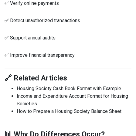
✅ Verify online payments
✅ Detect unauthorized transactions
✅ Support annual audits
✅ Improve financial transparency
🔗 Related Articles
Housing Society Cash Book Format with Example
Income and Expenditure Account Format for Housing
Societies
How to Prepare a Housing Society Balance Sheet
📊 Why Do Differences Occur?