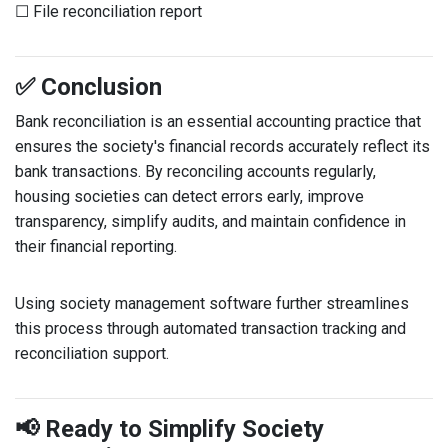
☐ File reconciliation report
✅ Conclusion
Bank reconciliation is an essential accounting practice that
ensures the society's financial records accurately reflect its
bank transactions. By reconciling accounts regularly,
housing societies can detect errors early, improve
transparency, simplify audits, and maintain confidence in
their financial reporting.
Using society management software further streamlines
this process through automated transaction tracking and
reconciliation support.
📢 Ready to Simplify Society