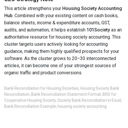
This article strengthens your
Housing Society Accounting
Hub
. Combined with your existing content on cash books,
balance sheets, income & expenditure accounts, GST,
audits, and automation, it helps establish
101Society
as an
authoritative resource for housing society accounting. This
cluster targets users actively looking for accounting
guidance, making them highly qualified prospects for your
software. As the cluster grows to 20–30 interconnected
articles, it can become one of your strongest sources of
organic traffic and product conversions.
Bank Reconciliation for Housing Societies
,
Housing Society Bank
Reconciliation
,
Bank Reconciliation Statement Format
,
BRS for
Cooperative Housing Society
,
Society Bank Reconciliation in Excel
,
Bank Reconciliation Example
,
housing society accounting