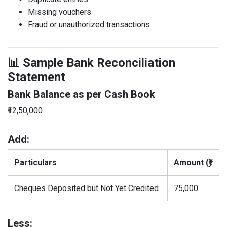
Missing vouchers
Fraud or unauthorized transactions
📊 Sample Bank Reconciliation
Statement
Bank Balance as per Cash Book
₹12,50,000
Add:
Particulars
Amount (₹)
Cheques Deposited but Not Yet Credited
75,000
Less: