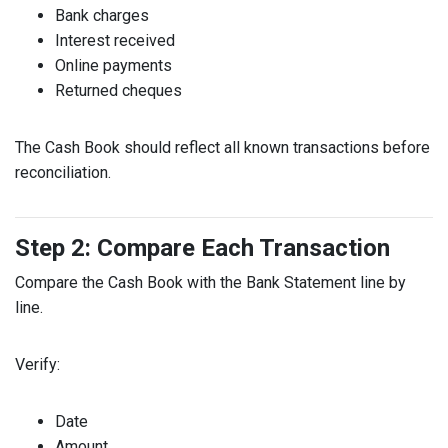
Bank charges
Interest received
Online payments
Returned cheques
The Cash Book should reflect all known transactions before
reconciliation.
Step 2: Compare Each Transaction
Compare the Cash Book with the Bank Statement line by
line.
Verify:
Date
Amount