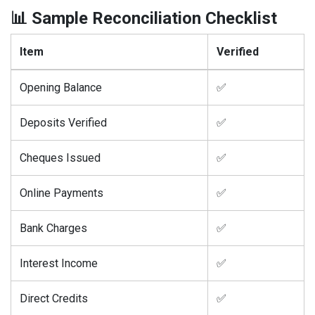
📊 Sample Reconciliation Checklist
Item
Verified
Opening Balance
✅
Deposits Verified
✅
Cheques Issued
✅
Online Payments
✅
Bank Charges
✅
Interest Income
✅
Direct Credits
✅