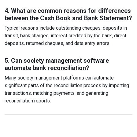
4. What are common reasons for differences
between the Cash Book and Bank Statement?
Typical reasons include outstanding cheques, deposits in
transit, bank charges, interest credited by the bank, direct
deposits, returned cheques, and data entry errors.
5. Can society management software
automate bank reconciliation?
Many society management platforms can automate
significant parts of the reconciliation process by importing
transactions, matching payments, and generating
reconciliation reports.