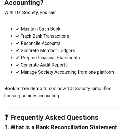
Accounting?
With
101Society
, you can:
✔ Maintain Cash Book
✔ Track Bank Transactions
✔ Reconcile Accounts
✔ Generate Member Ledgers
✔ Prepare Financial Statements
✔ Generate Audit Reports
✔ Manage Society Accounting from one platform
Book a free demo
to see how 101Society simplifies
housing society accounting.
❓ Frequently Asked Questions
1. What is a Bank Reconciliation Statement