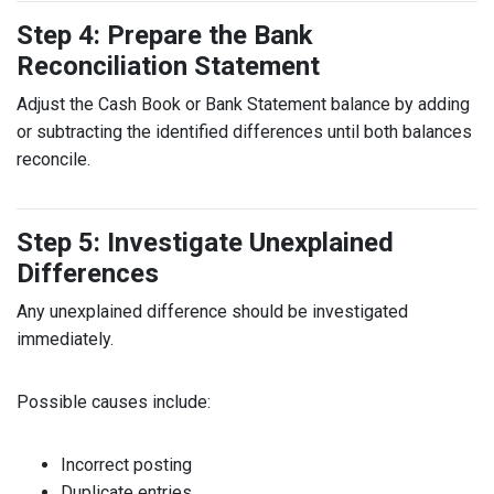
Step 4: Prepare the Bank
Reconciliation Statement
Adjust the Cash Book or Bank Statement balance by adding
or subtracting the identified differences until both balances
reconcile.
Step 5: Investigate Unexplained
Differences
Any unexplained difference should be investigated
immediately.
Possible causes include:
Incorrect posting
Duplicate entries