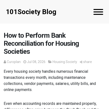
101Society Blog
How to Perform Bank
Reconciliation for Housing
Societies
Curoplan
Jul 08, 2026
Housing Society
share
Every housing society handles numerous financial
transactions every month, including maintenance
collections, vendor payments, salaries, utility bills, and
online payments.
Even when accounting records are maintained properly,