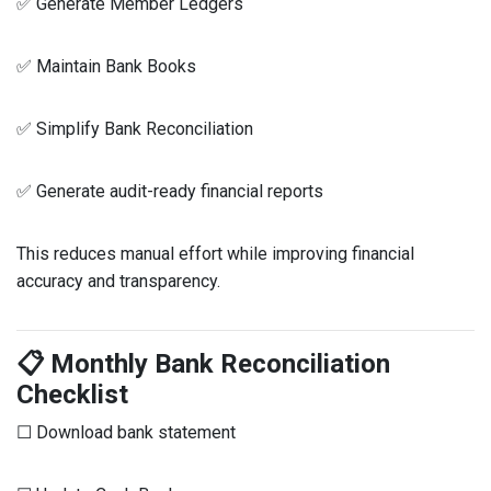
✅ Generate Member Ledgers
✅ Maintain Bank Books
✅ Simplify Bank Reconciliation
✅ Generate audit-ready financial reports
This reduces manual effort while improving financial
accuracy and transparency.
📋 Monthly Bank Reconciliation
Checklist
☐ Download bank statement