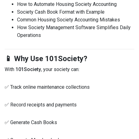
How to Automate Housing Society Accounting
Society Cash Book Format with Example
Common Housing Society Accounting Mistakes
How Society Management Software Simplifies Daily
Operations
📱 Why Use 101Society?
With
101Society
, your society can:
✅ Track online maintenance collections
✅ Record receipts and payments
✅ Generate Cash Books