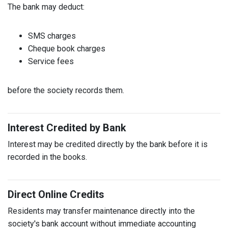
The bank may deduct:
SMS charges
Cheque book charges
Service fees
before the society records them.
Interest Credited by Bank
Interest may be credited directly by the bank before it is
recorded in the books.
Direct Online Credits
Residents may transfer maintenance directly into the
society's bank account without immediate accounting